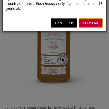
country of access. Push
Accept
only if you are older than 18
years old.
CANCELAR
ACEPTAR
It shares with liqueur cream its milky basis with cinnamon,