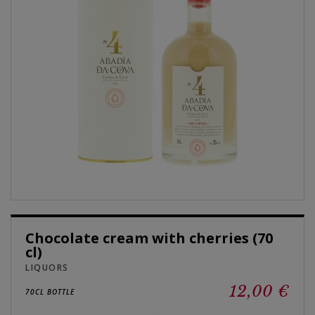
Chocolate cream with cherries (70
cl)
LIQUORS
12,00 €
70CL BOTTLE