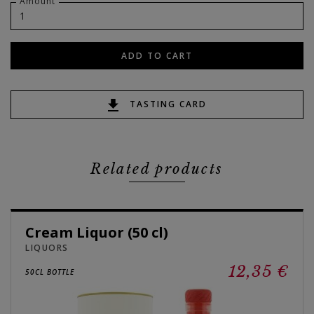
Amount
ADD TO CART
TASTING CARD
Related products
Cream Liquor (50 cl)
LIQUORS
12,35 €
50CL BOTTLE