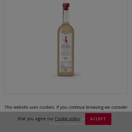
This website uses cookies. If you continue browsing we consider
that you agree our
Cookie policy
.
|
|
|
ACCEPT
Legal notice
Condiciones de Compra
Política de privacidad
Prensa y Transparencia