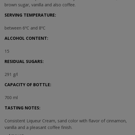
brown sugar, vanilla and also coffee.
SERVING TEMPERATURE:
between 6ºC and 8ºC
ALCOHOL CONTENT:
15
RESIDUAL SUGARS:
291 g/l
CAPACITY OF BOTTLE:
700 ml
TASTING NOTES:
Consistent Liqueur Cream, sand color with flavor of cinnamon,
vanilla and a pleasant coffee finish.