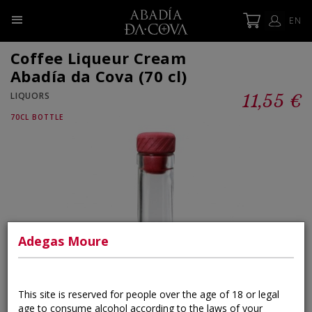
EN
Coffee Liqueur Cream
Abadía da Cova (70 cl)
LIQUORS
11,55 €
70CL BOTTLE
×
Adegas Moure
This site is reserved for people over the age of 18 or legal
age to consume alcohol according to the laws of your