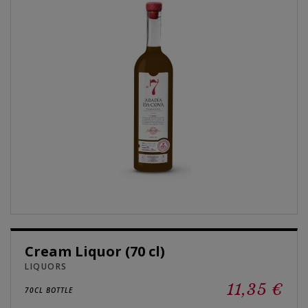
Cream Liquor (70 cl)
LIQUORS
11,35 €
70CL BOTTLE