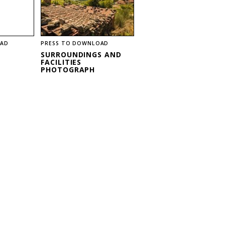
OAD
PRESS TO DOWNLOAD
SURROUNDINGS AND
FACILITIES
PHOTOGRAPH