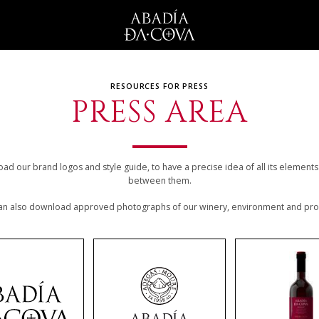
RESOURCES FOR PRESS
PRESS AREA
d our brand logos and style guide, to have a precise idea of all its element
between them.
an also download approved photographs of our winery, environment and pro