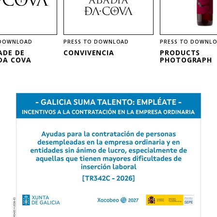
 DOWNLOAD
PRESS TO DOWNLOAD
PRESS TO DOWNL
ADE DE
CONVIVENCIA
PRODUCTS
DA COVA
PHOTOGRAPH