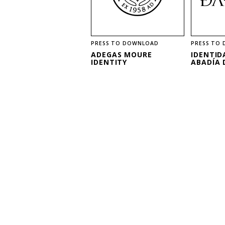
PRESS TO DOWNLOAD
PRESS TO
ADEGAS MOURE
IDENTID
IDENTITY
ABADÍA 