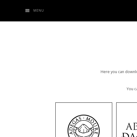
MENU
Here you can downloa
You c