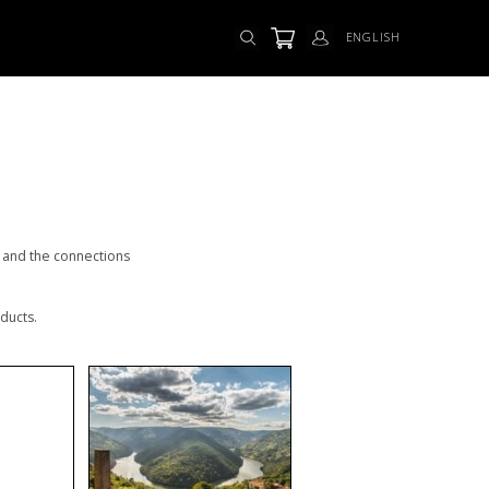
ENGLISH
s and the connections
ducts.