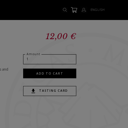
ENGLISH
12,00 €
Amount
s and
ADD TO CART
TASTING CARD