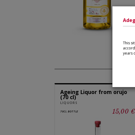
Adeg
This s
accord
years o
Ageing Liquor from orujo
(70 cl)
LIQUORS
15,00 
70CL BOTTLE