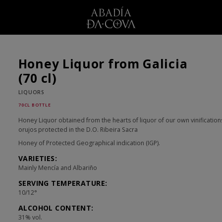
Honey Liquor from Galicia
(70 cl)
LIQUORS
70CL BOTTLE
Honey Liquor obtained from the hearts of liquor of our own vinification
orujos protected in the D.O. Ribeira Sacra
Honey of Protected Geographical indication (IGP).
VARIETIES:
Mainly Mencía and Albariño
SERVING TEMPERATURE:
10/12°
ALCOHOL CONTENT:
31% vol.