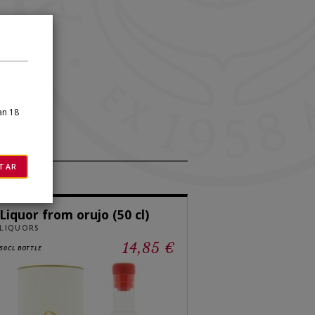
×
an 18
TAR
Liquor from orujo (50 cl)
LIQUORS
14,85 €
50CL BOTTLE