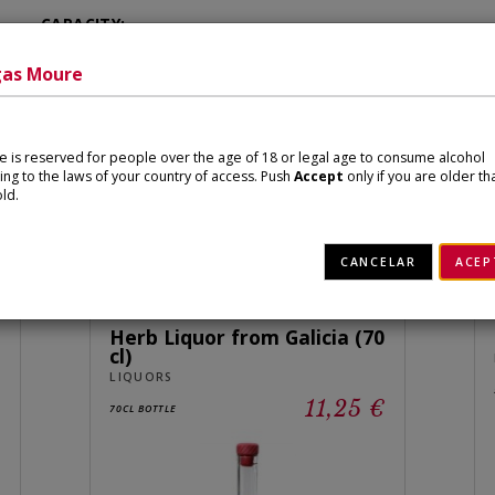
CAPACITY:
700 ml
as Moure
ite is reserved for people over the age of 18 or legal age to consume alcohol
ing to the laws of your country of access. Push
Accept
only if you are older th
ld.
Related products
CANCELAR
ACEP
Herb Liquor from Galicia (70
cl)
LIQUORS
€
11,25 €
70CL BOTTLE