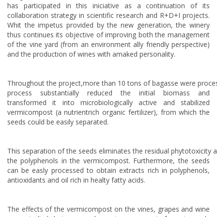
has participated in this iniciative as a continuation of its
collaboration strategy in scientific research and R+D+I projects.
Whit the impetus provided by the new generation, the winery
thus continues its objective of improving both the management
of the vine yard (from an environment ally friendly perspective)
and the production of wines with amaked personality.
Throughout the project,more than 10 tons of bagasse were proce
process substantially reduced the initial biomass and
transformed it into microbiologically active and stabilized
vermicompost (a nutrientrich organic fertilizer), from which the
seeds could be easily separated.
This separation of the seeds eliminates the residual phytotoxicity 
the polyphenols in the vermicompost. Furthermore, the seeds
can be easly processed to obtain extracts rich in polyphenols,
antioxidants and oil rich in healty fatty acids.
The effects of the vermicompost on the vines, grapes and wine