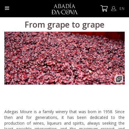
EN
From grape to grape
Adegas Moure is a family winery that was born in 1958. Since
then and for generations, it has been dedicated to the
production of wines, liqueurs and spirits, always seeking the
least possible intervention and the maximum respect and