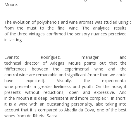
Moure.
The evolution of polyphenols and wine aromas was studied using 
from the must to the final wine. The analytical results
of the three vintages confirmed the sensory nuances perceived
in tasting.
Evaristo Rodríguez, manager and
technical director of Adegas Moure points out that the
“differences between the experimental wine and the
control wine are remarkable and significant (more than we could
have expected). Visually, the experimental
wine presents a greater liveliness and youth. On the nose, it
presents without reductions, open and expressive. And
in the mouth it is deep, persistent and more complex ”. In short,
it is a wine with an outstanding personality, also taking into
account that it is compared to Abadía da Cova, one of the best
wines from de Ribeira Sacra.