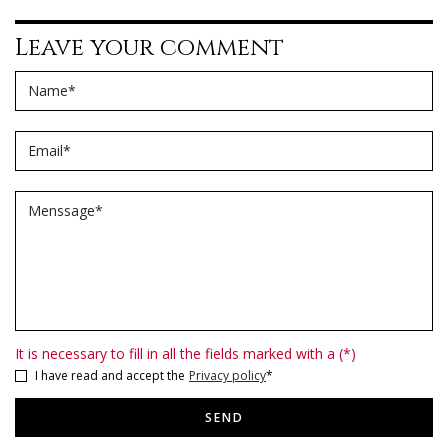
Leave your comment
Name
*
Email
*
Menssage
*
It is necessary to fill in all the fields marked with a (*)
I have read and accept the
Privacy policy
*