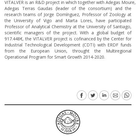
VITALVER is an R&D project in which together with Adegas Moure,
Adegas Terras Gaudas (leader of the consortium) and the
research teams of Jorge Domínguez, Professor of Zoology at
the University of Vigo and Marta Lores, have participated
Professor of Analytical Chemistry at the University of Santiago,
scientific managers of the project. With a global budget of
917.448€, the VITALVER project is cofinanced by the Center for
Industrial Technological Development (CDTI) with ERDF funds
from the European Union, throught the Multiregional
Operational Program for Smart Growth 2014-2020.