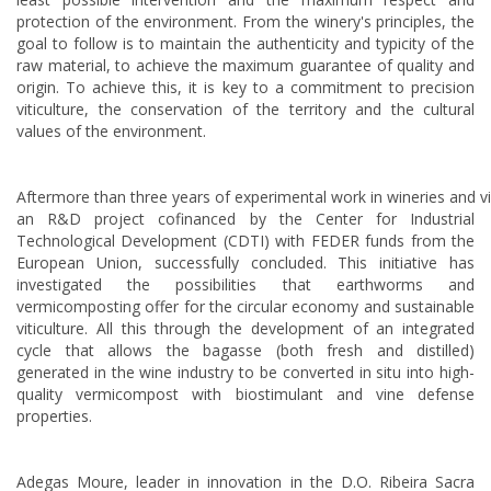
protection of the environment. From the winery's principles, the
goal to follow is to maintain the authenticity and typicity of the
raw material, to achieve the maximum guarantee of quality and
origin. To achieve this, it is key to a commitment to precision
viticulture, the conservation of the territory and the cultural
values of the environment.
Aftermore than three years of experimental work in wineries and v
an R&D project cofinanced by the Center for Industrial
Technological Development (CDTI) with FEDER funds from the
European Union, successfully concluded. This initiative has
investigated the possibilities that earthworms and
vermicomposting offer for the circular economy and sustainable
viticulture. All this through the development of an integrated
cycle that allows the bagasse (both fresh and distilled)
generated in the wine industry to be converted in situ into high-
quality vermicompost with biostimulant and vine defense
properties.
Adegas Moure, leader in innovation in the D.O. Ribeira Sacra