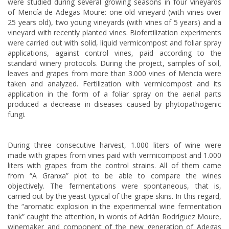
were studied during several growing seasons in four vineyards
of Mencía de Adegas Moure: one old vineyard (with vines over
25 years old), two young vineyards (with vines of 5 years) and a
vineyard with recently planted vines. Biofertilization experiments
were carried out with solid, liquid vermicompost and foliar spray
applications, against control vines, paid according to the
standard winery protocols. During the project, samples of soil,
leaves and grapes from more than 3.000 vines of Mencia were
taken and analyzed. Fertilization with vermicompost and its
application in the form of a foliar spray on the aerial parts
produced a decrease in diseases caused by phytopathogenic
fungi.
During three consecutive harvest, 1.000 liters of wine were
made with grapes from vines paid with vermicompost and 1.000
liters with grapes from the control strains. All of them came
from “A Granxa” plot to be able to compare the wines
objectively. The fermentations were spontaneous, that is,
carried out by the yeast typical of the grape skins. In this regard,
the “aromatic explosion in the experimental wine fermentation
tank” caught the attention, in words of Adrián Rodríguez Moure,
winemaker and component of the new generation of Adegas